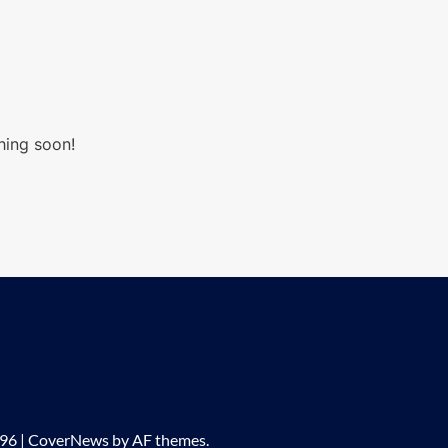
hing soon!
296
|
CoverNews
by AF themes.