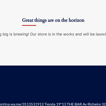
Great things are on the horizon
 big is brewing! Our store is in the works and will be launc
tina wa.me/3513531913 Tienda 19*13 THE BAR Av Richeire 3