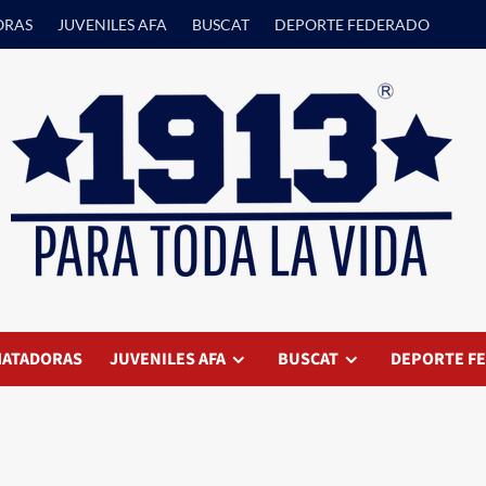
ORAS
JUVENILES AFA
BUSCAT
DEPORTE FEDERADO
ATADORAS
JUVENILES AFA
BUSCAT
DEPORTE F