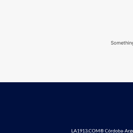
Something
LA1913.COM® Córdoba-Argen